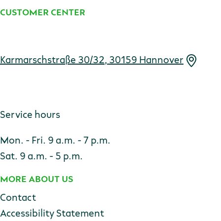
CUSTOMER CENTER
Address
Karmarschstraße 30/32, 30159 Hannover
Service hours
Mon. - Fri. 9 a.m. - 7 p.m.
Sat. 9 a.m. - 5 p.m.
MORE ABOUT US
Contact
Accessibility Statement