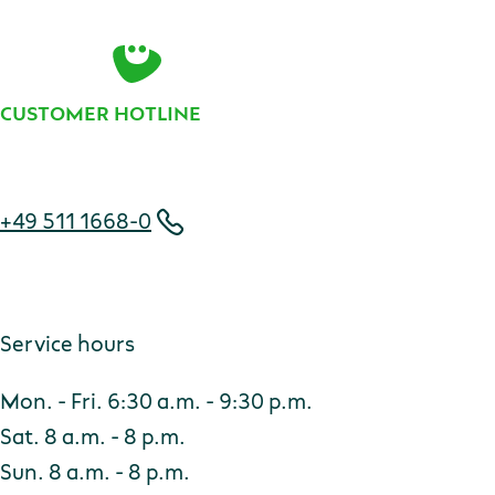
Contact
CUSTOMER HOTLINE
Telephone number
+49 511 1668-0
Service hours
Mon. - Fri. 6:30 a.m. - 9:30 p.m.
Sat. 8 a.m. - 8 p.m.
Sun. 8 a.m. - 8 p.m.