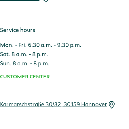
Service hours
Mon. - Fri. 6:30 a.m. - 9:30 p.m.
Sat. 8 a.m. - 8 p.m.
Sun. 8 a.m. - 8 p.m.
CUSTOMER CENTER
Address
Karmarschstraße 30/32, 30159 Hannover