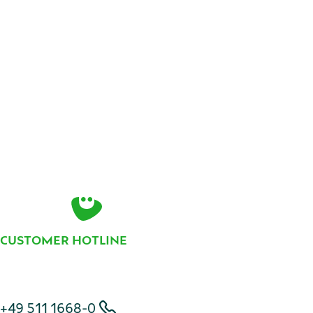
(available in German language only).
Contact
CUSTOMER HOTLINE
Telephone number
+49 511 1668-0