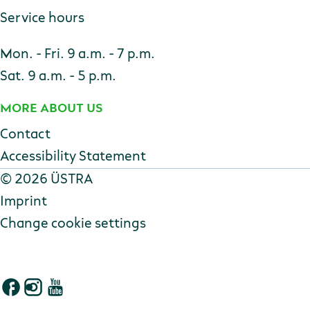
Service hours
Mon. - Fri. 9 a.m. - 7 p.m.
Sat. 9 a.m. - 5 p.m.
MORE ABOUT US
Contact
Accessibility Statement
Copyright
©
2026 ÜSTRA
Imprint
Change cookie settings