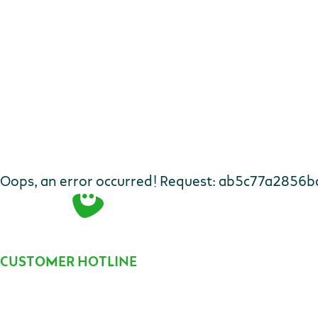
Oops, an error occurred! Request: ab5c77a2856b
Contact
CUSTOMER HOTLINE
Telephone number