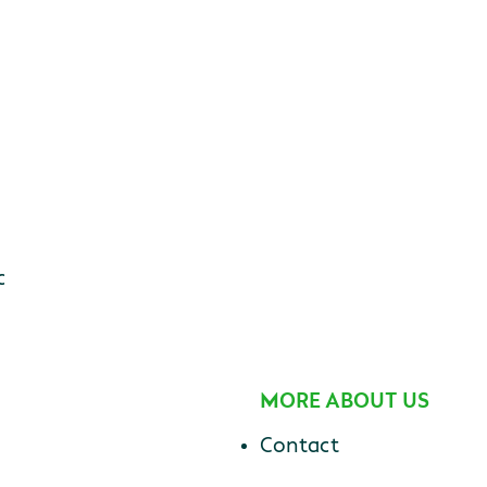
c
MORE ABOUT US
Contact