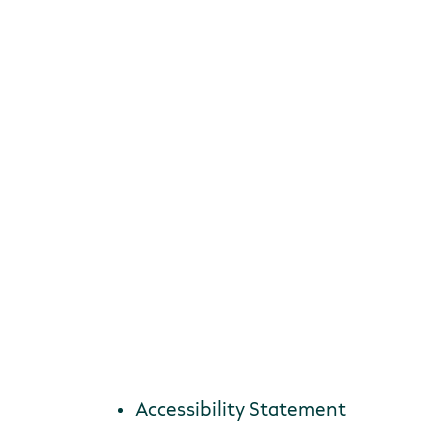
Accessibility Statement