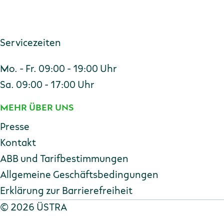
Servicezeiten
Mo. - Fr. 09:00 - 19:00 Uhr
Sa. 09:00 - 17:00 Uhr
MEHR ÜBER UNS
Presse
Kontakt
ABB und Tarifbestimmungen
Allgemeine Geschäftsbedingungen
Erklärung zur Barriere­freiheit
Copyright
©
2026 ÜSTRA
Datenschutz