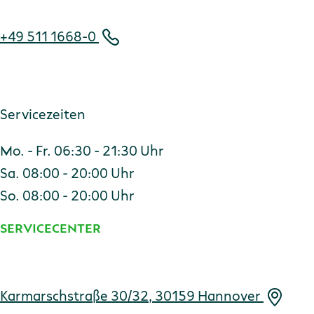
+49 511 1668-0
Servicezeiten
Mo. - Fr. 06:30 - 21:30 Uhr
Sa. 08:00 - 20:00 Uhr
So. 08:00 - 20:00 Uhr
SERVICECENTER
Adresse
Karmarschstraße 30/32, 30159 Hannover