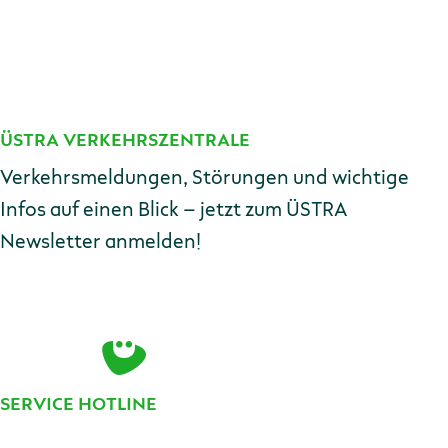
ÜSTRA VERKEHRSZENTRALE
Kontakt
Verkehrsmeldungen, Störungen und wichtige
Infos auf einen Blick – jetzt zum ÜSTRA
Newsletter anmelden!
E-Mail-Adresse
Zur Anmeldung
SERVICE HOTLINE
Telefonnummer